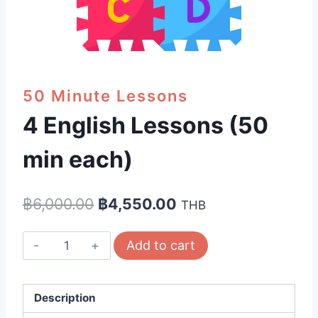
50 Minute Lessons
4 English Lessons (50
min each)
Original
Current
฿
6,000.00
฿
4,550.00
THB
price
price
4
Add to cart
was:
is:
English
฿6,000.00.
฿4,550.00.
Lessons
(50
Description
min