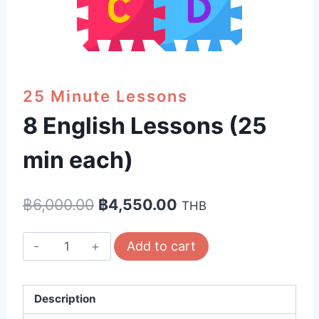
25 Minute Lessons
8 English Lessons (25
min each)
Original
Current
฿
6,000.00
฿
4,550.00
THB
price
price
8
Add to cart
was:
is:
English
฿6,000.00.
฿4,550.00.
Lessons
(25
Description
min