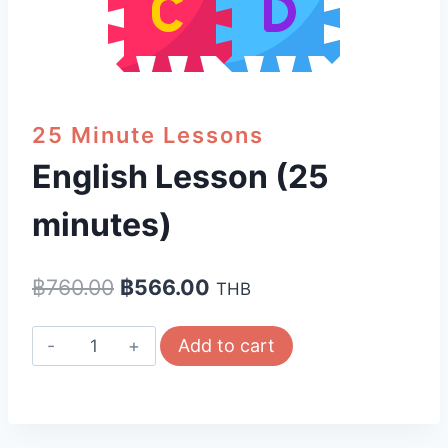
25 Minute Lessons
English Lesson (25
minutes)
Original
Current
฿
760.00
฿
566.00
THB
price
price
English
Add to cart
was:
is:
Lesson
฿760.00.
฿566.00.
(25
minutes)
quantity